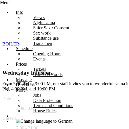
Menü
Info
Views
Night sauna
Safer Sex / Consent
Sex work
Substance use
Trans men
BOILER
Schedule
Opening Hours
Events
Prices
Tickets
Wednesday Infusions
Drinks & Foods
Massage
From 5:00 PM to 9:00 PM, our staff invites you to wonderful sauna in
Directions
PM, 4:00 PM, and 10:00 PM.
More
Jobs
Date
Data Protection
Terms and Conditions
12.08.2026
House Rules
Uhrzeit
17:00 - 21:00