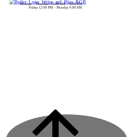
Monday – Thursday: 12:00 AM – 6:00 PM
Friday 12:00 PM – Monday 6:00 AM