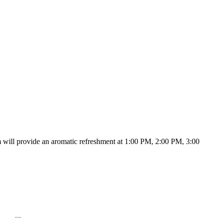
m will provide an aromatic refreshment at 1:00 PM, 2:00 PM, 3:00