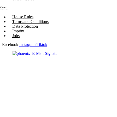
Menü
House Rules
Terms and Conditions
Data Protection
Imprint
Jobs
Facebook
Instagram
Tiktok