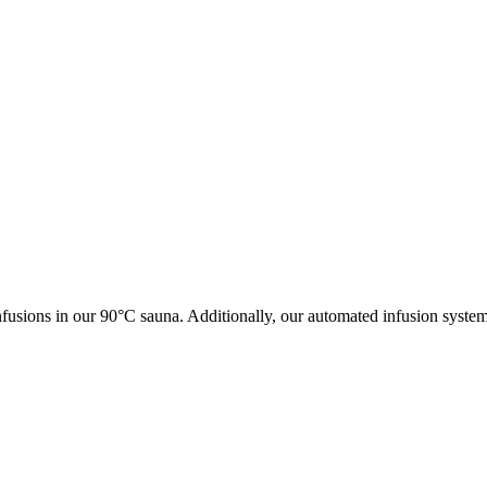
fusions in our 90°C sauna. Additionally, our automated infusion syste