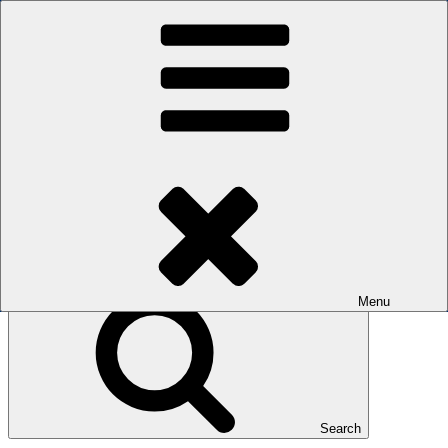
Skip to content
The men's sauna in Kreuzberg with a smile
Oops! That page can’t be found.
BOILER
It looks like nothing was found at this location. Maybe try a search?
Search for:
Menu
Search