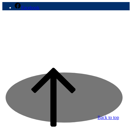
Facebook
Back to top