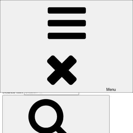
Skip to content
The men's sauna in Kreuzberg with a smile
Oops! That page can’t be found.
BOILER
It looks like nothing was found at this location. Maybe try a search?
Menu
Search for: