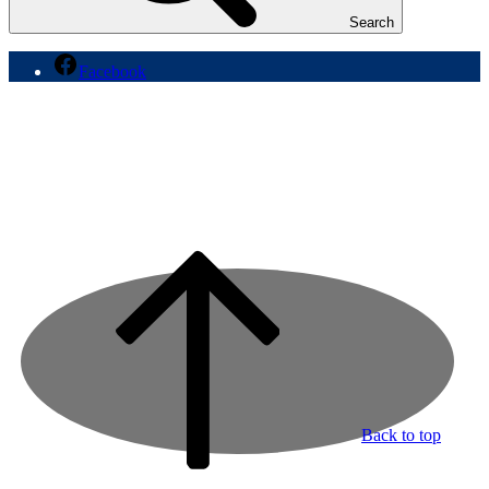
Search
Facebook
Back to top