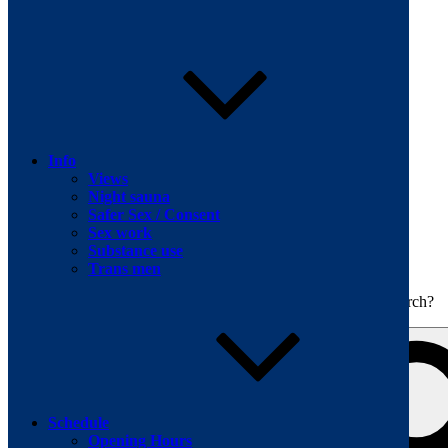
Skip to content
Info
Views
Night sauna
Safer Sex / Consent
Sex work
The men's sauna in Kreuzberg with a smile
Substance use
Oops! That page can’t be found.
BOILER
Trans men
It looks like nothing was found at this location. Maybe try a search?
Schedule
Opening Hours