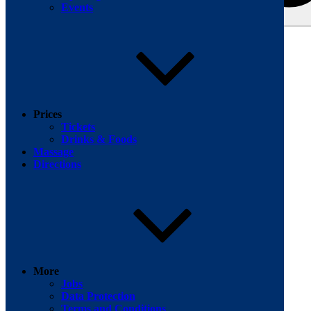
Events
Search for:
Facebook
Prices
Tickets
Drinks & Foods
Massage
Directions
More
Jobs
Data Protection
Terms and Conditions