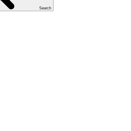
Search