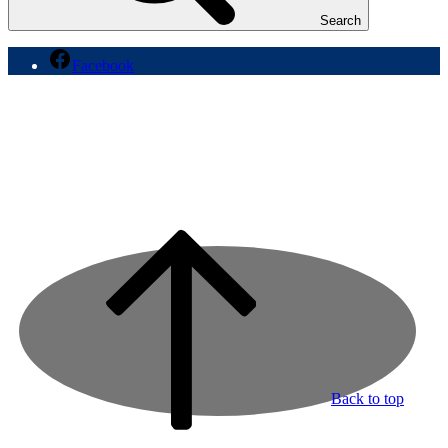
Search
Facebook
Back to top