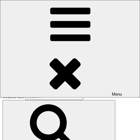
Skip to content
The men's sauna in Kreuzberg with a smile
Oops! That page can’t be found.
BOILER
It looks like nothing was found at this location. Maybe try a search?
Menu
Search for: