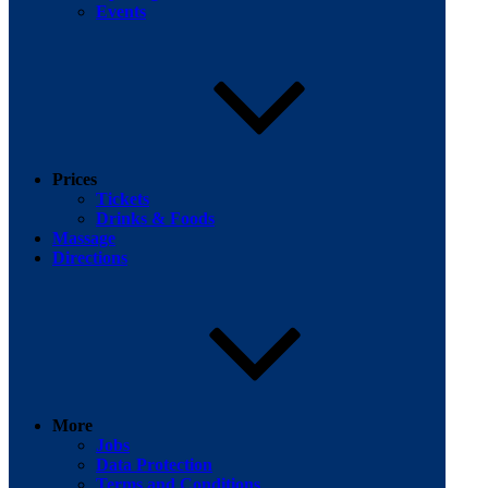
Events
Facebook
Prices
Tickets
Drinks & Foods
Massage
Directions
More
Jobs
Data Protection
Terms and Conditions