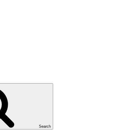
Search