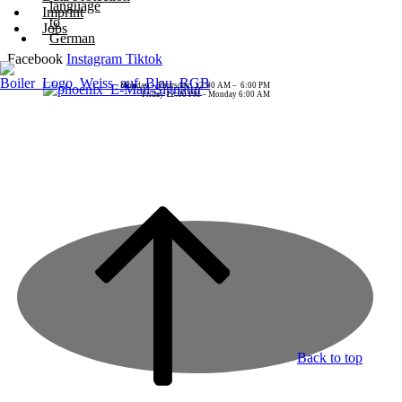
Imprint
Jobs
Facebook
Instagram
Tiktok
Monday – Thursday: 12:00 AM – 6:00 PM
Friday 12:00 PM – Monday 6:00 AM
Back to top