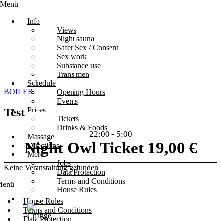
Menü
Info
Views
Night sauna
Safer Sex / Consent
Sex work
Substance use
Trans men
Schedule
BOILER
Opening Hours
Events
Prices
Test
Tickets
Drinks & Foods
22:00
-
5:00
Massage
Night Owl Ticket 19,00 €
Directions
More
Jobs
Keine Veranstaltung gefunden
Data Protection
Terms and Conditions
Menü
House Rules
House Rules
Terms and Conditions
Data Protection